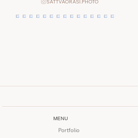
SATTVAORASI.PHOTO
MENU
Portfolio