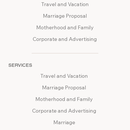
Travel and Vacation
Marriage Proposal
Motherhood and Family
Corporate and Advertising
SERVICES
Travel and Vacation
Marriage Proposal
Motherhood and Family
Corporate and Advertising
Marriage