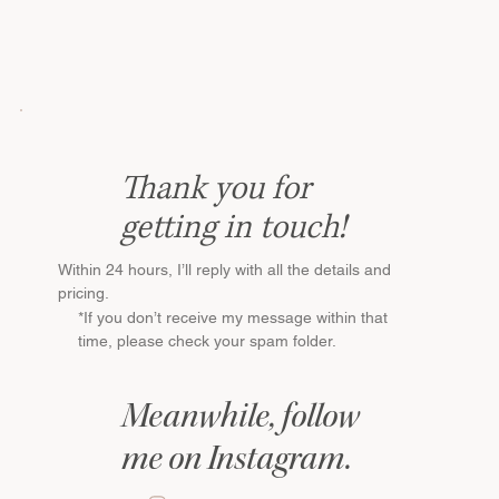
Thank you for
getting in touch!
Within 24 hours, I’ll reply with all the details and
pricing.
*If you don’t receive my message within that
time, please check your spam folder.
Meanwhile, follow
me on Instagram.