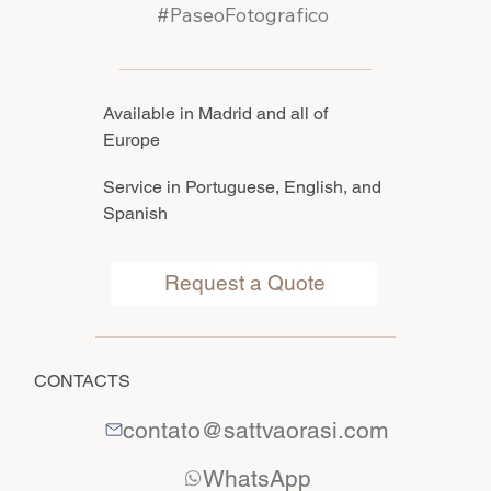
#PaseoFotografico
Available in Madrid and all of
Europe
Service in Portuguese, English, and
Spanish
Request a Quote
CONTACTS
contato@sattvaorasi.com
WhatsApp